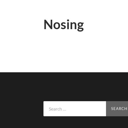
Nosing
Search
for: