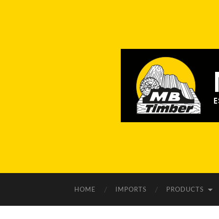
HOME
IMPORTS
PRODUCTS