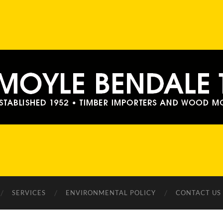
Moyle
Bendale
Timber
SERVICES
ENVIRONMENTAL POLICY
CONTACT US