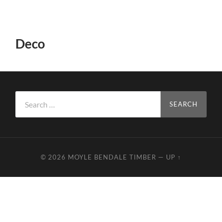
Deco
Search
for:
© 2026
MOYLE BENDALE TIMBER
—
UP ↑