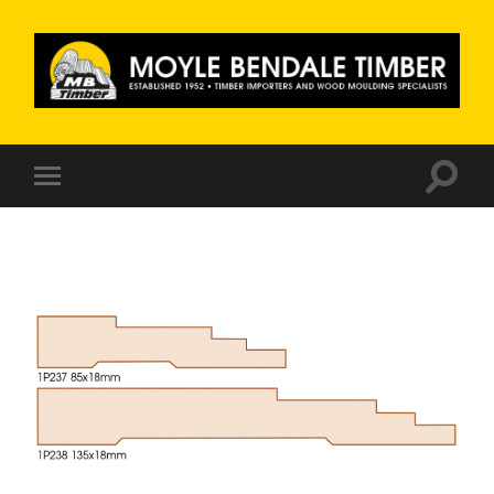
Moyle
Bendale
Timber
Toggle
Toggle
search
mobile
field
menu